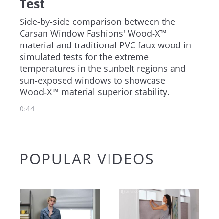
Test
Outdoor
Side-by-side comparison between the 
Carsan Window Fashions' Wood‑X™ 
Motorized
material and traditional PVC faux wood in 
simulated tests for the extreme 
Shop All Products
temperatures in the sunbelt regions and 
Shop Parts & Accessories
sun-exposed windows to showcase 
Wood‑X™ material superior stability.
Shop by Brand
0:44
Shop by Feature
Shop by Purpose
Shop by Room
POPULAR VIDEOS
Create an Estimate
Feature
Blog