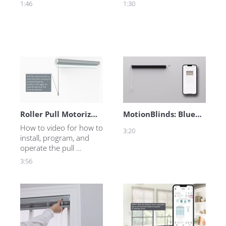
1:46
1:30
Roller Pull Motorized Motion
MotionBlinds: Bluetooth Technology
How to video for how to 
3:20
install, program, and 
operate the pull 
motorized roller shades.
3:56