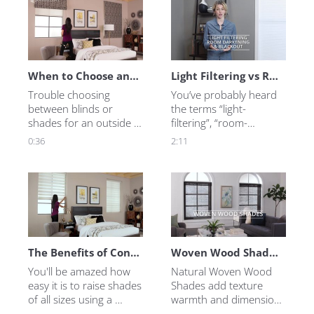
Blinds.com answers the 
you need to know 
most frequently asked 
about an Outside 
questions customers 
Mount for Blinds or 
have before they buy 
Shades.
sliding glass door 
window treatments.
When to Choose an Outside Mount Blind or Shade
Light Filtering vs Room Darkening vs Blackout Shades - What's the Difference?
Trouble choosing 
You’ve probably heard 
between blinds or 
the terms “light-
shades for an outside 
filtering”, “room-
mount? This video will 
darkening”, and 
0:36
2:11
show you how they 
“blackout” -- but may be 
work and look in your 
wondering: “What’s the 
home!
difference?” Well, let’s 
find out!
The Benefits of Continuous Cord Loop Lift
Woven Wood Shades from Blinds.com
You'll be amazed how 
Natural Woven Wood 
easy it is to raise shades 
Shades add texture 
of all sizes using a 
warmth and dimension 
continuous loop 
to a room.  Learn more 