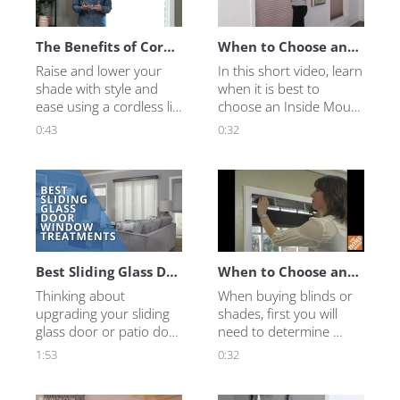
Inspiration
Measure & Install
The Benefits of Cordless Lift
When to Choose an Inside Mount Blind or Shade
Raise and lower your 
In this short video, learn 
shade with style and 
when it is best to 
ease using a cordless lift 
choose an Inside Mount 
system. Learn more in 
Blind or Shade.
0:43
0:32
this short video.
Best Sliding Glass Door Blinds and Shades
When to Choose an Inside Mount
Thinking about 
When buying blinds or 
upgrading your sliding 
shades, first you will 
glass door or patio door 
need to determine 
with shades or blinds, 
whether to choose an 
1:53
0:32
but not sure if they are 
Inside or an Outside 
right for you? 
Mount. Here is what 