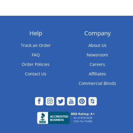
Help
Company
Track an Order
About Us
FAQ
Newsroom
Order Policies
Careers
Contact Us
Affiliates
Commercial Blinds