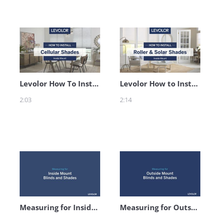
Levolor How To Install Cellular Shades - Inside Mount
Levolor How to Install Roller & Solar Shades - Inside Mount
2:03
2:14
Measuring for Inside Mount Blinds and Shades
Measuring for Outside Mount Blinds and Shades