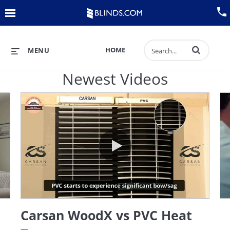
Back
Menu
View All Sales
Track an Order
Enter terms to 
HOME
MENU
Blinds
Newest Videos
Shades
Verticals
 Blinds
Carsan WoodX vs PVC Heat Test
Curtains
Plantation Shutters
Carsan WoodX vs PVC Heat