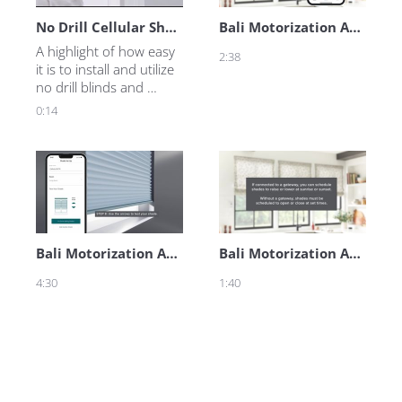
No Drill Cellular Shades and Mini Blinds
Bali Motorization App - Adjusting Shade Positions
A highlight of how easy 
2:38
it is to install and utilize 
no drill blinds and 
shades.
0:14
Bali Motorization App - Quick Start Guide
Bali Motorization App - Creating Routines
4:30
1:40